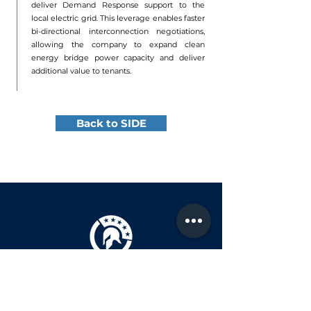
deliver Demand Response support to the
local electric grid. This leverage enables faster
bi-directional interconnection negotiations,
allowing the company to expand clean
energy bridge power capacity and deliver
additional value to tenants.
Back to SIDE