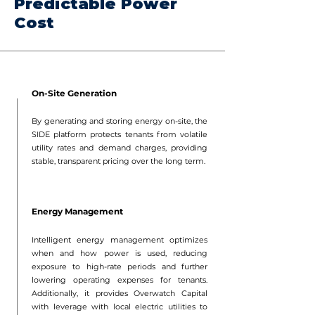
Predictable Power
Cost
On-Site Generation
By generating and storing energy on-site, the
SIDE platform protects tenants from volatile
utility rates and demand charges, providing
stable, transparent pricing over the long term.
Energy Management
Intelligent energy management optimizes
when and how power is used, reducing
exposure to high-rate periods and further
lowering operating expenses for tenants.
Additionally, it provides Overwatch Capital
with leverage with local electric utilities to